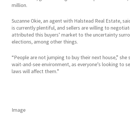
million.
Suzanne Okie, an agent with Halstead Real Estate, sai
is currently plentiful, and sellers are willing to negotia
attributed this buyers’ market to the uncertainty surr
elections, among other things.
“People are not jumping to buy their next house,” she s
wait-and-see environment, as everyone’s looking to s
laws will affect them.”
Image