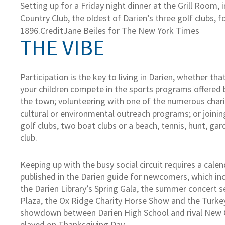
Setting up for a Friday night dinner at the Grill Room,
Country Club, the oldest of Darien’s three golf clubs, 
1896.
Credit
Jane Beiles for The New York Times
THE VIBE
Participation is the key to living in Darien, whether t
your children compete in the sports programs offered 
the town; volunteering with one of the numerous char
cultural or environmental outreach programs; or joinin
golf clubs, two boat clubs or a beach, tennis, hunt, ga
club.
Keeping up with the busy social circuit requires a calen
published in the Darien guide for newcomers, which inc
the Darien Library’s Spring Gala, the summer concert s
Plaza, the Ox Ridge Charity Horse Show and the Turkey
showdown between Darien High School and rival New 
played on Thanksgiving Day.