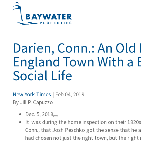
Darien, Conn.: An Old
England Town With a 
Social Life
New York Times
| Feb 04, 2019
By Jill P. Capuzzo
Dec. 5, 2018
It was during the home inspection on their 1920s 
Conn., that Josh Peschko got the sense that he an
had chosen not just the right town, but the righ