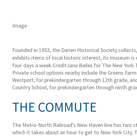
Image
Founded in 1953, the Darien Historical Society collects
exhibits items of local historic interest; its museum is
four days a week.
Credit
Jane Beiles for The New York
Private school options nearby include the Greens Far
Westport, for prekindergarten through 12th grade, a
Country School, for prekindergarten through ninth gra
THE COMMUTE
The Metro-North Railroad’s New Haven line has two st
which it takes about an hour to get to New York City. 