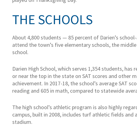
THE SCHOOLS
About 4,800 students — 85 percent of Darien’s school
attend the town’s five elementary schools, the middle
school.
Darien High School, which serves 1,354 students, has 
or near the top in the state on SAT scores and other 
achievement. In 2017-18, the school’s average SAT sco
reading and 605 in math, compared to statewide avera
The high school’s athletic program is also highly rega
campus, built in 2008, includes turf athletic fields and 
stadium.