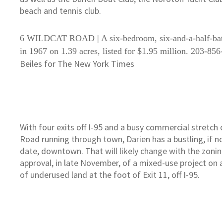
beach and tennis club.
6 WILDCAT ROAD | A six-bedroom, six-and-a-half-bat
in 1967 on 1.39 acres, listed for $1.95 million. 203-85
Beiles for The New York Times
With four exits off I-95 and a busy commercial stretch
Road running through town, Darien has a bustling, if no
date, downtown. That will likely change with the zonin
approval, in late November, of a mixed-use project on a
of underused land at the foot of Exit 11, off I-95.