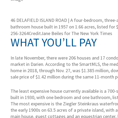
46 DELAFIELD ISLAND ROAD | A four-bedroom, three-a
bathroom house built in 1957 on 1.66 acres, listed for $
256-3264
Credit
Jane Beiles for The New York Times
WHAT YOU’LL PAY
In late November, there were 206 houses and 17 cond
market in Darien. According to the SmartMLS, the medi
home in 2018, through Nov. 27, was $1.385 million, d
sale price of $1.42 million during the same 11-month p
The least expensive house currently available is a 700
built in 1930, with one bedroom and one bathroom, lis
The most expensive is the Ziegler Steinkraus waterfront
the early 1900s on 63.5 acres of a private island, with
main house, guest cottages and an equestrian center, 