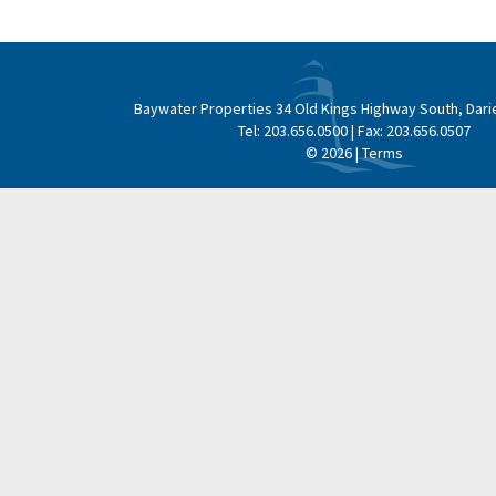
navigation
Baywater Properties
34 Old Kings Highway South, Dari
Tel:
203.656.0500
| Fax:
203.656.0507
© 2026 |
Terms