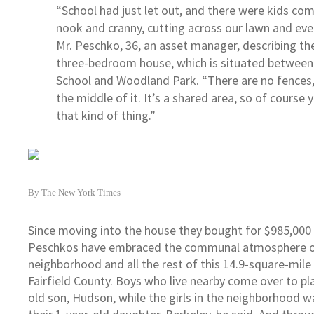
“School had just let out, and there were kids com
nook and cranny, cutting across our lawn and ever
Mr. Peschko, 36, an asset manager, describing th
three-bedroom house, which is situated betwee
School and Woodland Park. “There are no fences, 
the middle of it. It’s a shared area, so of course 
that kind of thing.”
By The New York Times
Since moving into the house they bought for $985,000 
Peschkos have embraced the communal atmosphere o
neighborhood and all the rest of this 14.9-square-mile
Fairfield County. Boys who live nearby come over to pla
old son, Hudson, while the girls in the neighborhood w