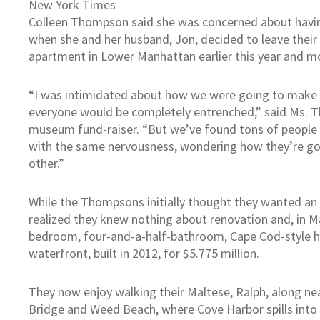
New York Times
Colleen Thompson said she was concerned about having
when she and her husband, Jon, decided to leave the
apartment in Lower Manhattan earlier this year and mo
“I was intimidated about how we were going to make f
everyone would be completely entrenched,” said Ms. 
museum fund-raiser. “But we’ve found tons of people w
with the same nervousness, wondering how they’re go
other.”
While the Thompsons initially thought they wanted an
realized they knew nothing about renovation and, in Ma
bedroom, four-and-a-half-bathroom, Cape Cod-style h
waterfront, built in 2012, for $5.775 million.
They now enjoy walking their Maltese, Ralph, along ne
Bridge and Weed Beach, where Cove Harbor spills into