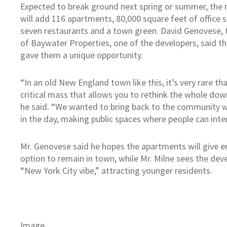
Expected to break ground next spring or summer, the n
will add 116 apartments, 80,000 square feet of office s
seven restaurants and a town green. David Genovese, t
of Baywater Properties, one of the developers, said t
gave them a unique opportunity.
“In an old New England town like this, it’s very rare th
critical mass that allows you to rethink the whole do
he said. “We wanted to bring back to the community 
in the day, making public spaces where people can inter
Mr. Genovese said he hopes the apartments will give 
option to remain in town, while Mr. Milne sees the dev
“New York City vibe,” attracting younger residents.
Image