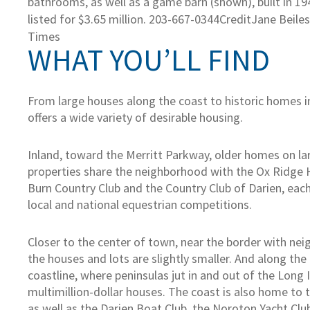
bathrooms, as well as a game barn (shown), built in 194
listed for $3.65 million. 203-667-0344
Credit
Jane Beile
Times
WHAT YOU’LL FIND
From large houses along the coast to historic homes i
offers a wide variety of desirable housing.
Inland, toward the Merritt Parkway, older homes on 
properties share the neighborhood with the Ox Ridge 
Burn Country Club and the Country Club of Darien, eac
local and national equestrian competitions.
Closer to the center of town, near the border with ne
the houses and lots are slightly smaller. And along the
coastline, where peninsulas jut in and out of the Long 
multimillion-dollar houses. The coast is also home to 
as well as the Darien Boat Club, the Noroton Yacht Cl