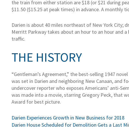
the train from either station are $18 (or $21 during pea
$11.50 ($15.25 at peak times) in advance. A monthly tic
Darien is about 40 miles northeast of New York City; dr
Merritt Parkway takes about an hour to an hour and a 
traffic.
THE HISTORY
“Gentleman’s Agreement,” the best-selling 1947 novel
was set in Darien and neighboring New Canaan, and fo
undercover reporter who exposes Americans’ anti-Sem
was made into a movie, starring Gregory Peck, that 
Award for best picture.
Post
Darien Experiences Growth in New Business for 2018
Darien House Scheduled for Demolition Gets a Last M