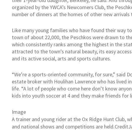
their 1-year-old daughter, Berkeley, he said. And thro
organized by the YWCA’s Newcomers Club, the Peschk
number of dinners at the homes of other new arrivals 
Like many young families who have found their way to 
town of about 22,000, the Peschkos were drawn to th
which consistently ranks among the highest in the stat
attracted to the town’s natural beauty, its easy access
and its active social, arts and sports cultures.
“We’re a sports-oriented community, for sure,” said Do
estate broker with Houlihan Lawrence who has lived in
life. “A lot of people who come here don’t know anyone
kids into youth soccer at 4 and they make friends for li
Image
A trainer and young rider at the Ox Ridge Hunt Club, 
and national shows and competitions are held.
Credit
J