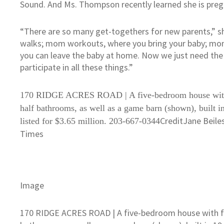
Sound. And Ms. Thompson recently learned she is preg
“There are so many get-togethers for new parents,” she
walks; mom workouts, where you bring your baby; mom
you can leave the baby at home. Now we just need the
participate in all these things.”
170 RIDGE ACRES ROAD | A five-bedroom house with 
half bathrooms, as well as a game barn (shown), built i
Credit
Jane Beile
listed for $3.65 million. 203-667-0344
Times
Image
170 RIDGE ACRES ROAD | A five-bedroom house with fiv