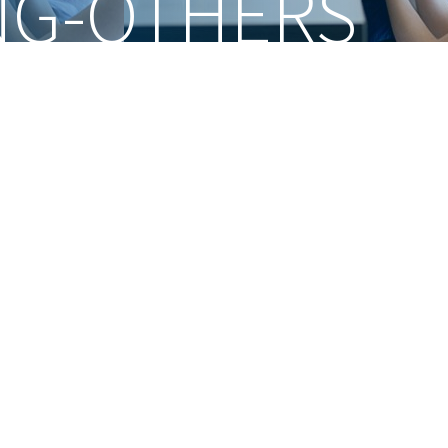
NG-OTHERS