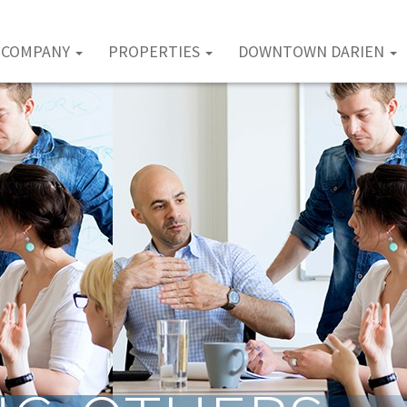
COMPANY
PROPERTIES
DOWNTOWN DARIEN