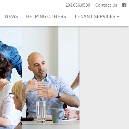
203.656.0500
Contact Us
NEWS
HELPING OTHERS
TENANT SERVICES