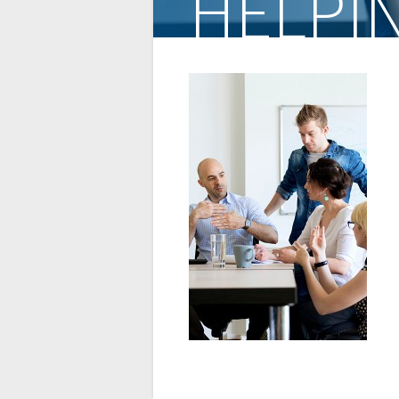
HELPI