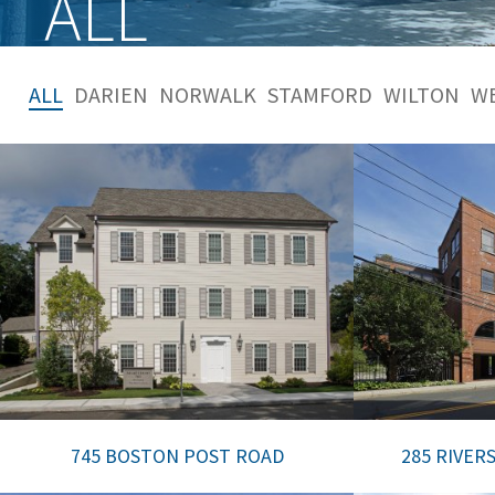
ALL
ALL
DARIEN
NORWALK
STAMFORD
WILTON
W
745 BOSTON POST ROAD
285 RIVER