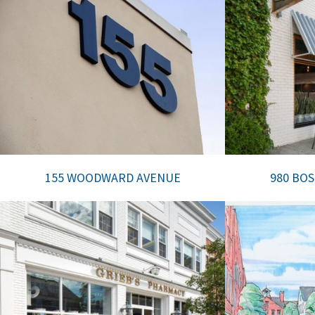
155 WOODWARD AVENUE
980 BO