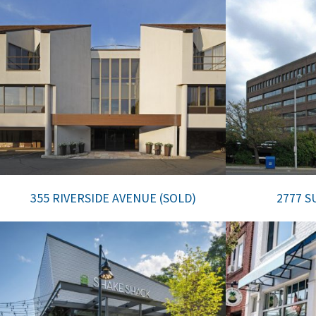
355 RIVERSIDE AVENUE (SOLD)
2777 