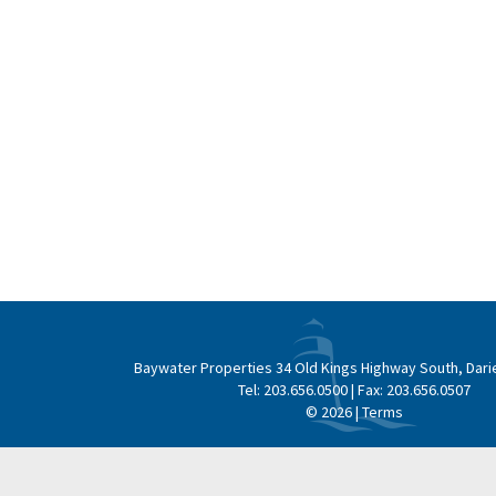
Baywater Properties
34 Old Kings Highway South, Dari
Tel:
203.656.0500
| Fax:
203.656.0507
© 2026 |
Terms