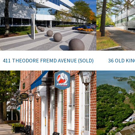
411 THEODORE FREMD AVENUE (SOLD)
36 OLD KI