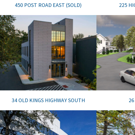
450 POST ROAD EAST (SOLD)
225 H
34 OLD KINGS HIGHWAY SOUTH
26