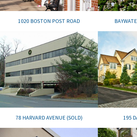
1020 BOSTON POST ROAD
BAYWATE
78 HARVARD AVENUE (SOLD)
195 