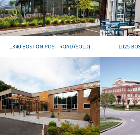
1340 BOSTON POST ROAD (SOLD)
1025 BO