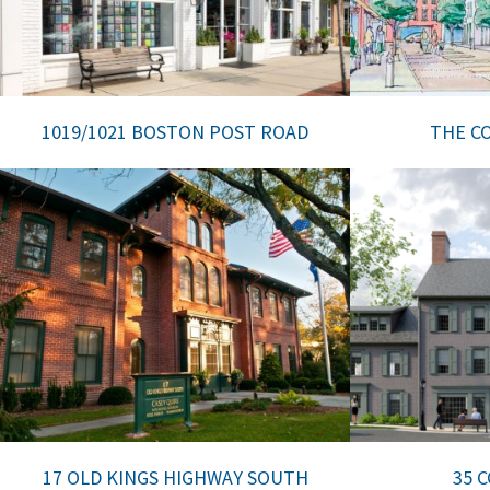
1019/1021 BOSTON POST ROAD
THE CO
17 OLD KINGS HIGHWAY SOUTH
35 