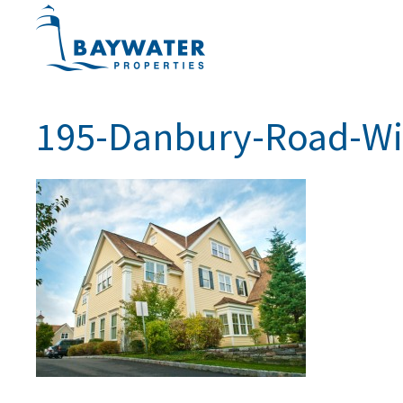
195-Danbury-Road-Wi