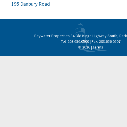
Post
195 Danbury Road
navigation
Baywater Properties
34 Old Kings Highway South, Dari
Tel:
203.656.0500
| Fax:
203.656.0507
© 2026 |
Terms