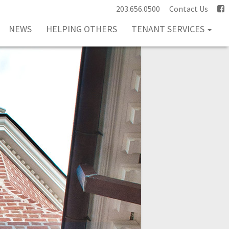
203.656.0500
Contact Us
NEWS
HELPING OTHERS
TENANT SERVICES