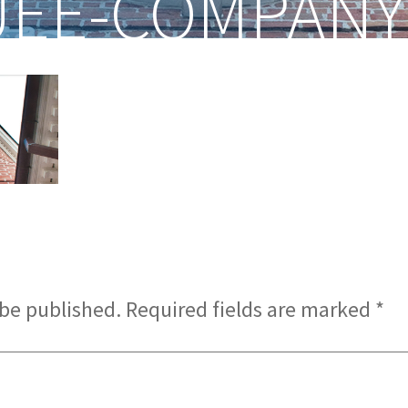
EE-COMPANY
 be published.
Required fields are marked
*