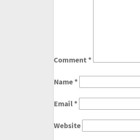
Comment
*
Name
*
Email
*
Website