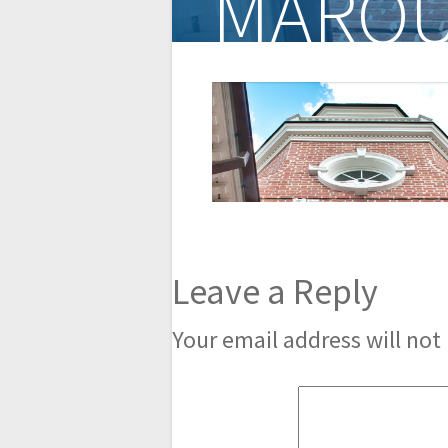
MARQU
Leave a Reply
Your email address will not