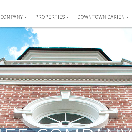
COMPANY
PROPERTIES
DOWNTOWN DARIEN